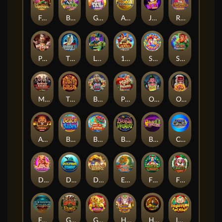
Fortunium
Book of Oz - Lock 'N Spin
Grand Casino Heist
Age of Discovery
Joker Burst Frenzy
Rome : Fight for Gold
Pizza Fiesta
Thunderstruck II
Legacy of Oz
108 Heroes Water Margin
Spring Break
Shamrock Holmes Megaways™
Moonlight Romance - The Awakening
The Twisted Circus
Brainwashed
Plenty of Presents
Office Party
Oops
African Quest
Beach Babes
Boat of Fortune
Boogie Monsters
Book Of Oz
Cash Crazy
Diamond Diva Oink Bonanza
Dolphin Coast
Dragons Breath
Emperor of the Sea
Fire and Roses Jolly Joker
Fire & Diamond Jingle Joker
Forbidden Throne
Girls With Guns - Jungle Heat
Golden Dragons
Heavenly Elephant Fortune
Huangdi - The Yellow Emperor
Ingots of Cai Shen