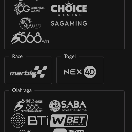
Race
Togel
Olahraga