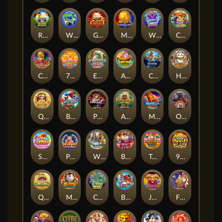
Rugby Star Deluxe
What A Hoot
Golden Cat Fortunes
Money on Reels
Wildfire Wins Extreme
Cat Clans
Carnaval
777 Surge™
Emperor of the Sea Deluxe
Andvari The Golden Fish
Chronicles of Olympus II - Zeus
Happy Lucky Cats
Queen of the Sphinx
Break Away Deluxe-Triple Pots
Playboy Wilds
Amazon - Lost Gold
Mammoth Triple Riches
Orphan Organ
Sugar Craze Bonanza
Playboy Gems and Desires
Wild Catch (New)
Big Top
Treasure Stacks Wilds
9 Masks of Fire™ HyperSpins™
Queen of Alexandria™
Mummy Lock Riches
Cash 'N Riches Megaways™
Break Away Ultra
Joker Loko's Multiplier Trail
Fishin' Christmas Pots of Gold