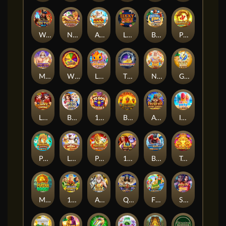
Wrath of Seth-Split
Nexus Mahjong Jackpots
Almighty Zeus Wilds™
Lucky Koi
Basketball Star Wilds
Pong Pong Mahjong 2
Masters of Olympus
Wildfire Wins
Lucky Little Dragons
Thunderstruck
Nexus Almighty Zeus
Gold Blitz
Lucky Twins
Bolts of Zeus Coin Grid
10000 Wishes
Blazing Volcanoe
Ancient Fortunes : Poseidon Megaways™
Ice Pop Party
Pong Pong Mahjong Jackpots
Lucky Twins Wilds Jackpots
Pong Pong Mahjong
15 Tridents™
Break Away Max
Treasure Gems
Mayan Boost
123 Soccer Link&Merge
Ancient Fortunes: Zeus
Queen of Cairo
Fishin' Bigger Pots Of Gold™
Shogun of Time