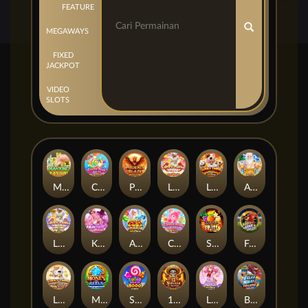
FEATURE
MEGAWAYS
FIXED
JACKPOT
VIDEO
SLOTS
Mahjong MaxWin
Candy Rush Wilds
Phoenix Blaze
Lucky Twins Nexus
Lucky Twins Wilds Link&Merge
Almighty Zeus Empire
Lucky Twins Wilds
Kpop Hunter Zeus
Almighty Zeus Wilds Link&Merge
Candy Rush Wilds 2
Starlite Fruits™
Football Star Deluxe
Lucky Twins Power Clusters
Money on Reels Super Arrow
Sugar Mania 8000
12 Skulls of the Dead
Luna Princess Link&Merge
Break Away Deluxe