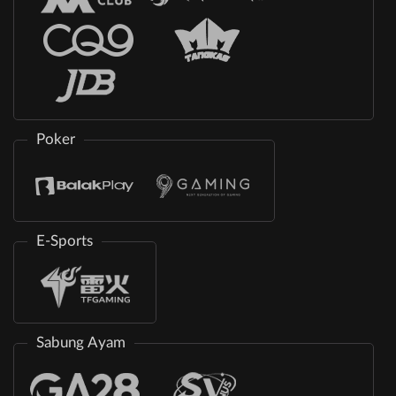
Poker
E-Sports
Sabung Ayam