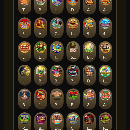
Tiger's Treasures
Black Friday
Ultimate Goal Blitz
Diamond Inferno
Anvil & Ore
Asgardian Fire
5 Reel Drive
African Wilds
Carnaval Fiesta
Lucky Twins & 9 Lions
9 Masks of Fire
4 Diamond Blues Megaways™
Lucky Twins Jackpot
Lucky Leprechaun Clusters
Treasure Palace
Sew
Break da Bank Again
Playboy™ Gold Jackpots
Lara Croft - Temples and Tombs
Break Da Bank Again Respin
Basketball Star on Fire
777 Mega Deluxe
Dragon Shard
Lucky Rainbow Rush
Bonny's Treasures
108 Heroes
Ping Pong Star
Bust The Bank
3 Angels Power Combo
Asian Beauty
Rugby Star
Beautiful Bones
Dog Days
Crazy Bob Bonanza
Luck of the Devil: POWER COMBO
Frankenstein