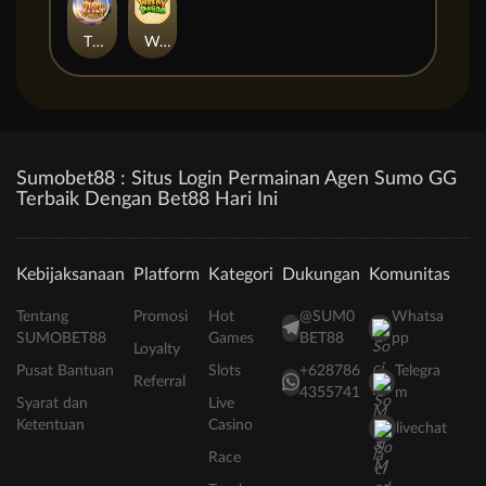
Titans of the Sun - Theia
Wacky Panda
Sumobet88 : Situs Login Permainan Agen Sumo GG
Terbaik Dengan Bet88 Hari Ini
Kebijaksanaan
Platform
Kategori
Dukungan
Komunitas
Tentang
Promosi
Hot
@SUM0
Whatsa
SUMOBET88
Games
BET88
pp
Loyalty
Pusat Bantuan
Slots
+628786
Telegra
Referral
4355741
m
Syarat dan
Live
Ketentuan
Casino
livechat
Race