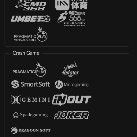
Crash Game