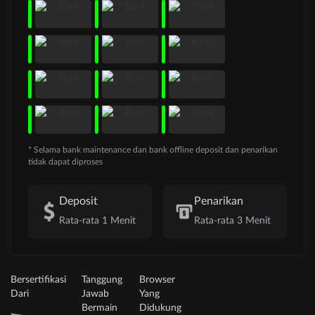
* Selama bank maintenance dan bank offline deposit dan penarikan
tidak dapat diproses
Deposit
Penarikan
Rata-rata 1 Menit
Rata-rata 3 Menit
Bersertifikasi
Tanggung
Browser
Dari
Jawab
Yang
Bermain
Didukung