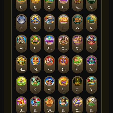
Break Da Bank Again™ MEGAWAYS™
Bison Moon
Cash Blitz Extreme
Sweet Jar Combo
Aztec Triple Riches Power Combo
Adventure Palace
Pure Platinum
Nova Blast Ultra
Break Away Lucky Wilds
Cluckin' Sweet Feast
Wild Orient
Ancient Treasure : Poseidon
Masters of Valhalla
Squealin' Riches
Sweet Jar Xmas Combo
Queen of Cairo: Royal Maxways
Dragon's Rhythm
Pirate’s Fight for Fortune
Hyper Gold™
Massive Gold
Fire & Diamond Joker
10000 Fortunes
Fishin' Pots Of Gold
Aurora Wilds
Pocket Ace
Kong's Jungle Tower
Mighty Panda
Star Stash Wild 7's
Curse of Medusa
Bountiful Birds
Ultra Ace
Break Away Candy Link&Merge
Wolf Blaze Megaways
Bass Catch SUPER UP
Cash Blitz
Break da Bank