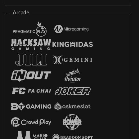
Arcade