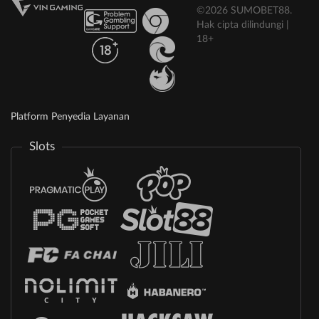
©2026 SUMOBET88.
Hak cipta dilindungi |
18+
Platform Penyedia Layanan
Slots