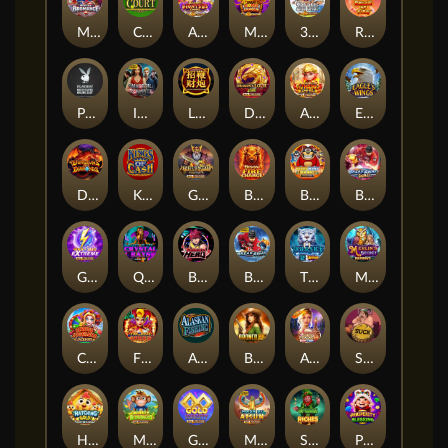
Mortal Bromance
Centre Court
Almighty Dionysus Empire
Money Dragon
3rd Base
Reign of Fire
Playboy
Immortal Romance
Lucky Firecracker
Dragon's Loot Link&Win 4Tune
Almighty Athena Empire
Eagle's Wings
Dungeons and Diamonds™
Kings of Cash
Gates of Asgard Power Combo
Bison Fire Charge
Bears Make Bank! Power Combo
Break Away Gold
Gold Blitz Extreme
Queen of Crystal Rays™
Badminton Hero
Break Away
Tiger's Ice
Merlin's Secret Maxways
Circus Jugglers Jackpots
Fire and Roses : Joker
Alaskan Fishing
Bronco Big Bounty
Assassin Moon
Suck
Hatching Gold! Rooster's Riches
Monkey Bonanza
Gold Infinity
Mask of Amun
Splash of Riches
Prosperity Blessing