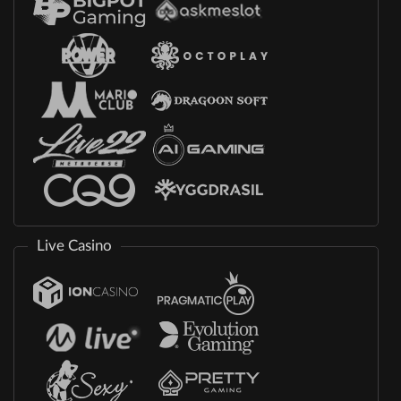
Live Casino