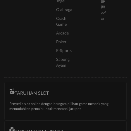
Togel
Olahraga
Crash
Game
Arcade
Poker
E-Sports
Sabung
Ayam
TARUHAN SLOT
Penyedia slot online dengan beragam pilihan game menarik yang
memudahkan pemain untuk mencapai jackpot