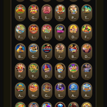
Treasure Stacks
Gallo Gold Bruno's™ Megaways™
Swoll
3 Laughing Lions Power Combo
Preach TV
Treasures of Lion City
Fishin' Pots of Gold™ Gold Blitz™
Lucky Twins Link & Win™
Laced
Truth
Divine Riches Helios
Fish 'Em Up
Bubble Beez
Go! Fishing: Reelin' Fortunes
777 Super Big BuildUp™ Deluxe™
Jungle Jim and the Lost Sphinx
Basketball Star
Dragon Dance
Playboy Fortunes ™
9 Pots of Gold
Devil’s Finger
Basketball Star Deluxe
Leprechaun Strike
Thunderstruck® Stormchaser
Adventures Of Doubloon Island™
Horse's Treasures
Gods & Pyramids Power Combo
Sienna Steele
Arctic Wolf Triple Riches
Almighty Poseidon Empire