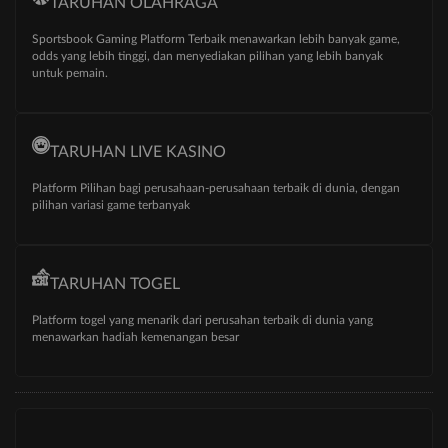
TARUHAN OLAHRAGA
Sportsbook Gaming Platform Terbaik menawarkan lebih banyak game,
odds yang lebih tinggi, dan menyediakan pilihan yang lebih banyak
untuk pemain.
TARUHAN LIVE KASINO
Platform Pilihan bagi perusahaan-perusahaan terbaik di dunia, dengan
pilihan variasi game terbanyak
TARUHAN TOGEL
Platform togel yang menarik dari perusahan terbaik di dunia yang
menawarkan hadiah kemenangan besar