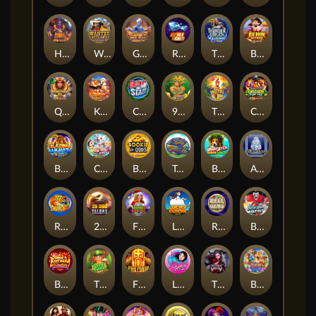
Hades Lost Treasures
Wanted Outlaws
Genie’s Magic Wishes
Red Hot Riches
Thunderstruck Wild Lightning
Big Boom Riches
Queens of Ra
Kung Pao Panda
Cricket Star
9 Pots of Gold Megaways
Tiki Tiki Boom
Chicken Night Fever
Blazing Mammoth
Crazy Rich Tigers
Bookie of Odds
Tally Ho
Bass Catch SUPER LUCK
Avalon
Reel Thunder
25000 Talons
Fiona's Christmas Fortune
Lucky Clucks
Reel Gems
Break Away Shootout
Burning Desire
Tippy Tavern
Fire Forge
Ladies Nite
The Eternal Widow
Bikini Party