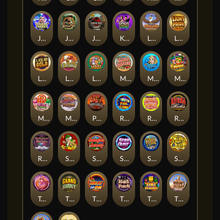
Joker Ice Frenzy Epic Strike
Jungle Jim - El Dorado
Jurassic Park Gold
Karaoke Party
Land of Fortunes
Lion's Pride
Liquid Gold
Loaded
Lucky Zodiac
Mayan Princess
Mermaids Millions
Mining Pots of Gold
Mithai Madness 10000X
Mystic Dreams
Pistoleras
Reel Strike
Rhyming Reels - Georgie Porgie
Riviera Riches
Romanov Riches
Scrooge
Shanghai Beauty
StarDust
Stash of the Titans
SunQuest
Tasty Street
The Grand Journey
The Heat Is On
The Rat Pack
Tiki Reward
Titans of the Sun - Hyperion