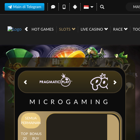
Main di Telegram
MA
IDR
12,691,949,
HOT GAMES
SLOTS
LIVE CASINO
RACE
TO
MICROGAMING
SEMUA
PERMAINAN
TOP
BONUS
20
BUY